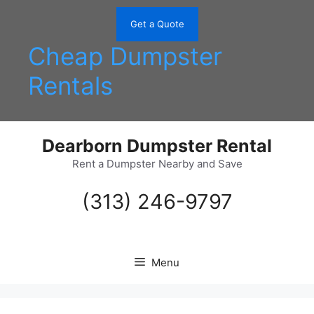
Skip
to
Get a Quote
content
Cheap Dumpster
Rentals
Dearborn Dumpster Rental
Rent a Dumpster Nearby and Save
(313) 246-9797
Menu