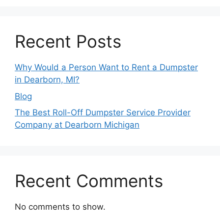
Recent Posts
Why Would a Person Want to Rent a Dumpster
in Dearborn, MI?
Blog
The Best Roll-Off Dumpster Service Provider
Company at Dearborn Michigan
Recent Comments
No comments to show.