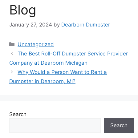
Blog
January 27, 2024
by
Dearborn Dumpster
Categories
Uncategorized
The Best Roll-Off Dumpster Service Provider
Company at Dearborn Michigan
Why Would a Person Want to Rent a
Dumpster in Dearborn, MI?
Search
Search