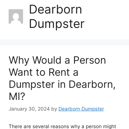
Dearborn
Dumpster
Why Would a Person
Want to Rent a
Dumpster in Dearborn,
MI?
January 30, 2024
by
Dearborn Dumpster
There are several reasons why a person might