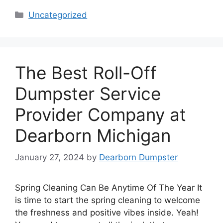
Categories
Uncategorized
The Best Roll-Off
Dumpster Service
Provider Company at
Dearborn Michigan
January 27, 2024
by
Dearborn Dumpster
Spring Cleaning Can Be Anytime Of The Year It
is time to start the spring cleaning to welcome
the freshness and positive vibes inside. Yeah!