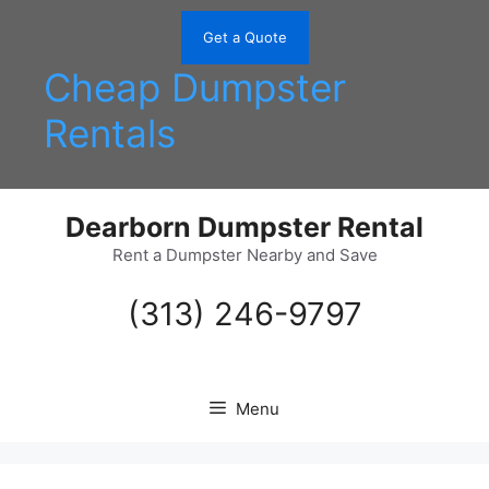
Skip
to
Get a Quote
content
Cheap Dumpster
Rentals
Dearborn Dumpster Rental
Rent a Dumpster Nearby and Save
(313) 246-9797
Menu