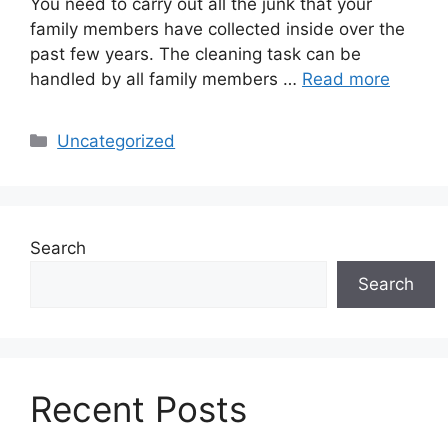
You need to carry out all the junk that your
family members have collected inside over the
past few years. The cleaning task can be
handled by all family members …
Read more
Categories
Uncategorized
Search
Search
Recent Posts