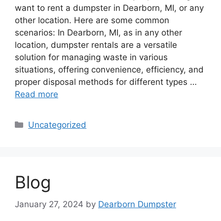
want to rent a dumpster in Dearborn, MI, or any
other location. Here are some common
scenarios: In Dearborn, MI, as in any other
location, dumpster rentals are a versatile
solution for managing waste in various
situations, offering convenience, efficiency, and
proper disposal methods for different types …
Read more
Categories
Uncategorized
Blog
January 27, 2024
by
Dearborn Dumpster