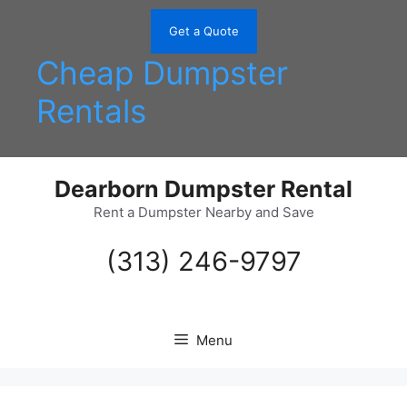
Skip
to
Get a Quote
content
Cheap Dumpster
Rentals
Dearborn Dumpster Rental
Rent a Dumpster Nearby and Save
(313) 246-9797
Menu