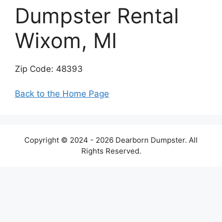
Dumpster Rental
Wixom, MI
Zip Code: 48393
Back to the Home Page
Copyright © 2024 - 2026 Dearborn Dumpster. All
Rights Reserved.