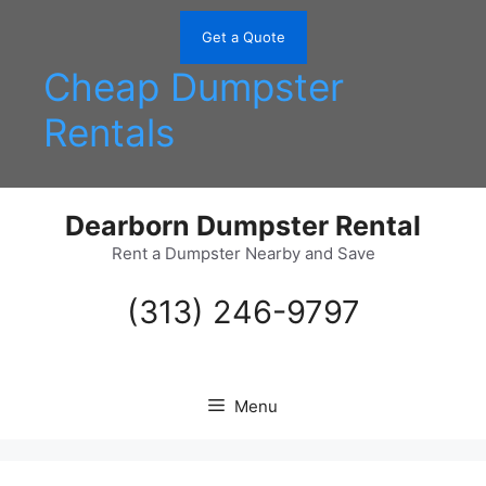
Skip
to
Get a Quote
content
Cheap Dumpster
Rentals
Dearborn Dumpster Rental
Rent a Dumpster Nearby and Save
(313) 246-9797
Menu