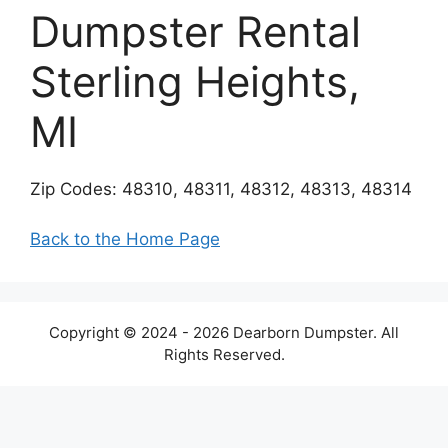
Dumpster Rental
Sterling Heights,
MI
Zip Codes: 48310, 48311, 48312, 48313, 48314
Back to the Home Page
Copyright © 2024 - 2026 Dearborn Dumpster. All
Rights Reserved.