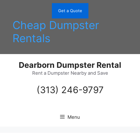
Skip
to
Get a Quote
content
Cheap Dumpster
Rentals
Dearborn Dumpster Rental
Rent a Dumpster Nearby and Save
(313) 246-9797
Menu