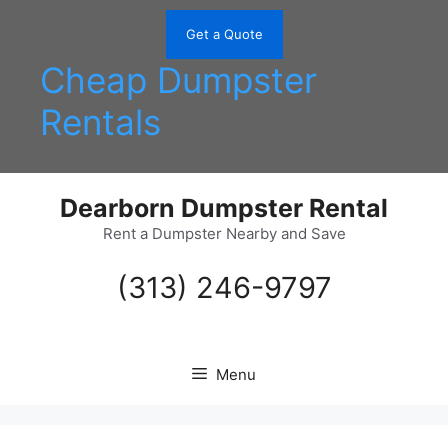
Skip
to
Get a Quote
content
Cheap Dumpster
Rentals
Dearborn Dumpster Rental
Rent a Dumpster Nearby and Save
(313) 246-9797
Menu