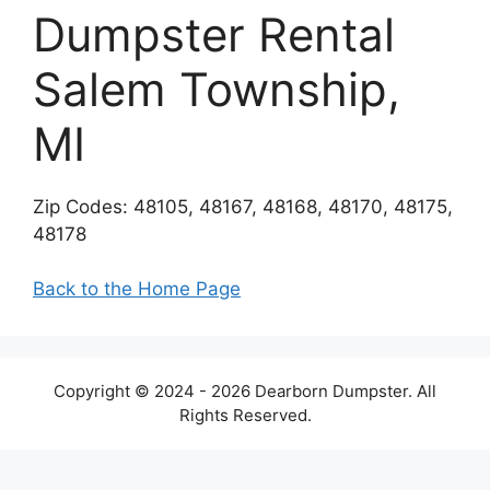
Dumpster Rental
Salem Township,
MI
Zip Codes: 48105, 48167, 48168, 48170, 48175,
48178
Back to the Home Page
Copyright © 2024 - 2026 Dearborn Dumpster. All
Rights Reserved.