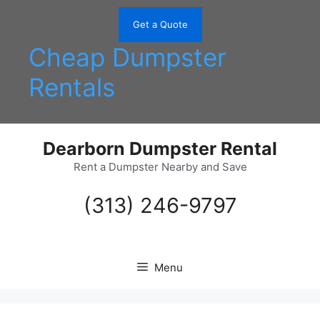
Skip
to
Get a Quote
content
Cheap Dumpster
Rentals
Dearborn Dumpster Rental
Rent a Dumpster Nearby and Save
(313) 246-9797
Menu