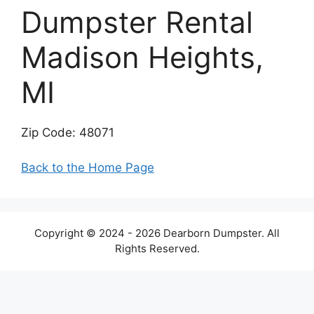
Dumpster Rental
Madison Heights,
MI
Zip Code: 48071
Back to the Home Page
Copyright © 2024 - 2026 Dearborn Dumpster. All
Rights Reserved.