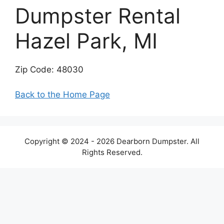
Dumpster Rental
Hazel Park, MI
Zip Code: 48030
Back to the Home Page
Copyright © 2024 - 2026 Dearborn Dumpster. All
Rights Reserved.