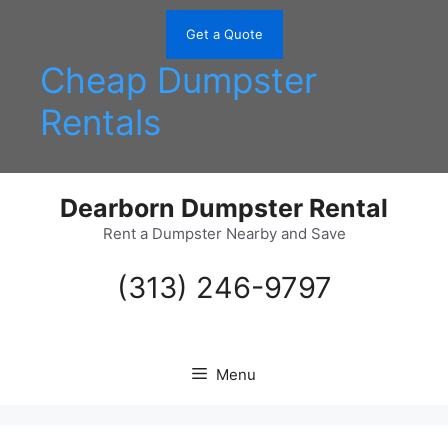
Skip
to
Get a Quote
content
Cheap Dumpster
Rentals
Dearborn Dumpster Rental
Rent a Dumpster Nearby and Save
(313) 246-9797
Menu