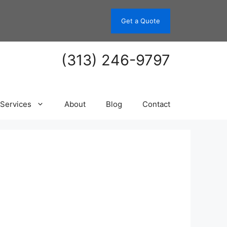
Get a Quote
(313) 246-9797
Services
About
Blog
Contact