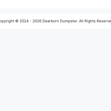
opyright © 2024 - 2026 Dearborn Dumpster. All Rights Reserve