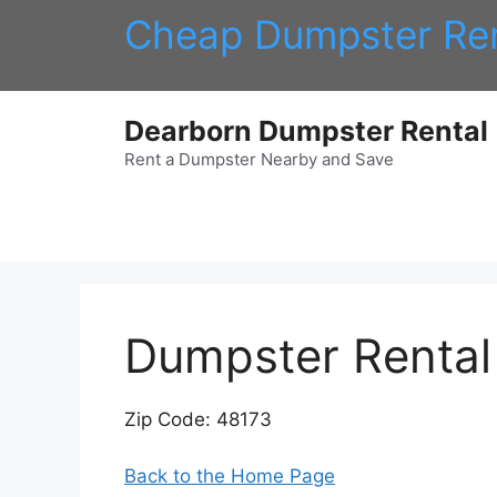
Skip
Cheap Dumpster Ren
to
content
Dearborn Dumpster Rental
Rent a Dumpster Nearby and Save
Dumpster Rental 
Zip Code: 48173
Back to the Home Page