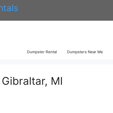
tals
Dumpster Rental
Dumpsters Near Me
Gibraltar, MI