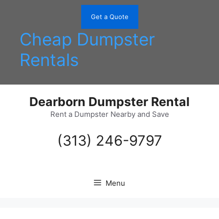
Skip
to
Get a Quote
content
Cheap Dumpster
Rentals
Dearborn Dumpster Rental
Rent a Dumpster Nearby and Save
(313) 246-9797
Menu