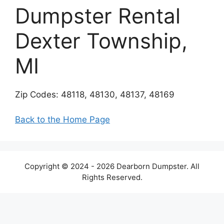
Dumpster Rental
Dexter Township,
MI
Zip Codes: 48118, 48130, 48137, 48169
Back to the Home Page
Copyright © 2024 - 2026 Dearborn Dumpster. All
Rights Reserved.