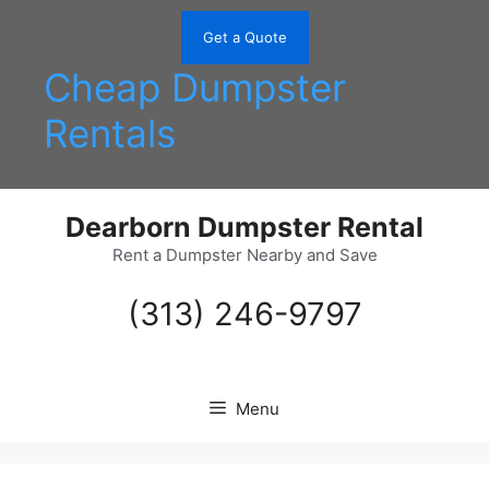
Skip
to
Get a Quote
content
Cheap Dumpster
Rentals
Dearborn Dumpster Rental
Rent a Dumpster Nearby and Save
(313) 246-9797
Menu