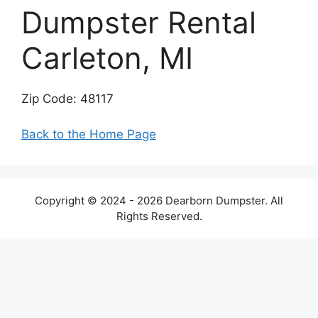
Dumpster Rental
Carleton, MI
Zip Code: 48117
Back to the Home Page
Copyright © 2024 - 2026 Dearborn Dumpster. All
Rights Reserved.